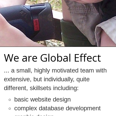
We are Global Effect
... a small, highly motivated team with
extensive, but individually, quite
different, skillsets including:
basic website design
complex database development