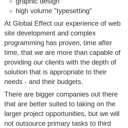
graphic design
high volume "typesetting"
At Global Effect our experience of web
site development and complex
programming has proven, time after
time, that we are more than capable of
providing our clients with the depth of
solution that is appropriate to their
needs - and their budgets.
There are bigger companies out there
that are better suited to taking on the
larger project opportunities, but we will
not outsource primary tasks to third