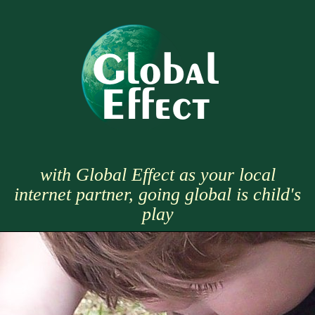
with Global Effect as your local
internet partner, going global is child's
play