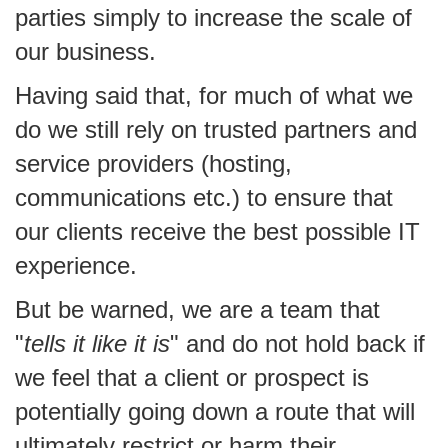
parties simply to increase the scale of
our business.
Having said that, for much of what we
do we still rely on trusted partners and
service providers (hosting,
communications etc.) to ensure that
our clients receive the best possible IT
experience.
But be warned, we are a team that
"
tells it like it is
" and do not hold back if
we feel that a client or prospect is
potentially going down a route that will
ultimately restrict or harm their